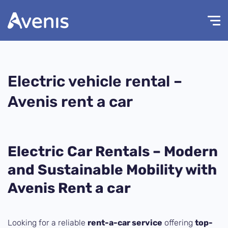
Electric vehicle rental –
Avenis rent a car
Electric Car Rentals – Modern
and Sustainable Mobility with
Avenis Rent a car
Looking for a reliable
rent-a-car service
offering
top-