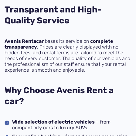
Transparent and High-
Quality Service
Avenis Rentacar
bases its service on
complete
transparency
. Prices are clearly displayed with no
hidden fees, and rental terms are tailored to meet the
needs of every customer. The quality of our vehicles and
the professionalism of our staff ensure that your rental
experience is smooth and enjoyable.
Why Choose Avenis Rent a
car?
Wide selection of electric vehicles
– from
compact city cars to luxury SUVs.