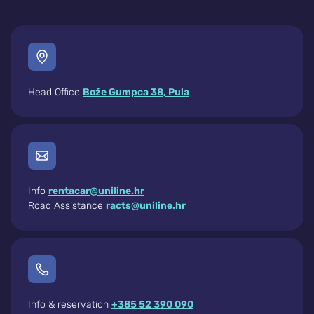
Head Office
Bože Gumpca 38, Pula
Info
rentacar@uniline.hr
Road Assistance
racts@uniline.hr
Info & reservation
+385 52 390 090