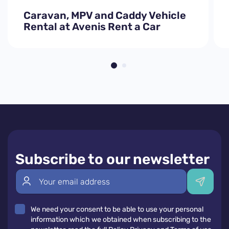
Caravan, MPV and Caddy Vehicle
Rental at Avenis Rent a Car
Subscribe to our newsletter
We need your consent to be able to use your personal
information which we obtained when subscribing to the