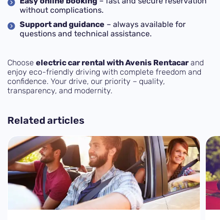
Easy online booking
– fast and secure reservation
without complications.
Support and guidance
– always available for
questions and technical assistance.
Choose
electric car rental with Avenis Rentacar
and
enjoy eco-friendly driving with complete freedom and
confidence. Your drive, our priority – quality,
transparency, and modernity.
Related articles