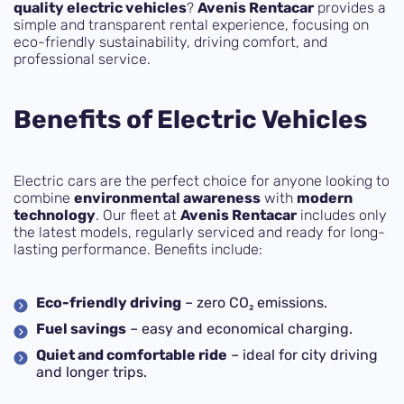
quality electric vehicles
?
Avenis Rentacar
provides a
simple and transparent rental experience, focusing on
eco-friendly sustainability, driving comfort, and
professional service.
Benefits of Electric Vehicles
Electric cars are the perfect choice for anyone looking to
combine
environmental awareness
with
modern
technology
. Our fleet at
Avenis Rentacar
includes only
the latest models, regularly serviced and ready for long-
lasting performance. Benefits include:
Eco-friendly driving
– zero CO₂ emissions.
Fuel savings
– easy and economical charging.
Quiet and comfortable ride
– ideal for city driving
and longer trips.