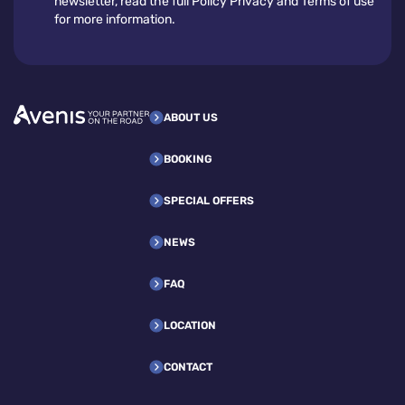
newsletter, read the full Policy Privacy and Terms of use
for more information.
ABOUT US
BOOKING
SPECIAL OFFERS
NEWS
FAQ
LOCATION
CONTACT