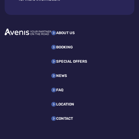
ABOUT US
BOOKING
SPECIAL OFFERS
NEWS
FAQ
LOCATION
CONTACT