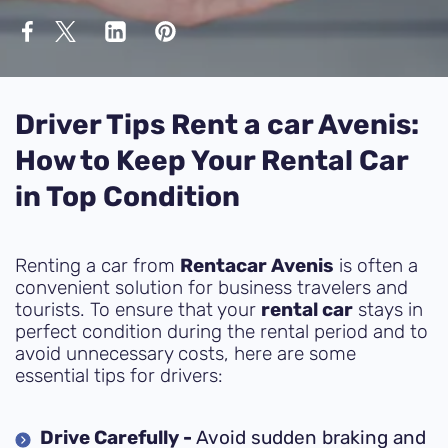
Driver Tips Rent a car Avenis:
How to Keep Your Rental Car
in Top Condition
Renting a car from
Rentacar Avenis
is often a
convenient solution for business travelers and
tourists. To ensure that your
rental car
stays in
perfect condition during the rental period and to
avoid unnecessary costs, here are some
essential tips for drivers:
Drive Carefully -
Avoid sudden braking and