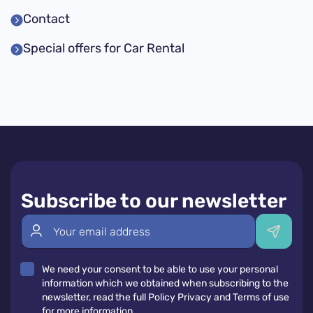
Contact
Special offers for Car Rental
Subscribe to our newsletter
We need your consent to be able to use your personal
information which we obtained when subscribing to the
newsletter, read the full Policy Privacy and Terms of use
for more information.