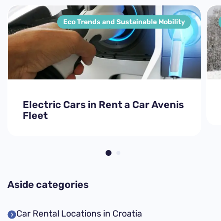
Eco Trends and Sustainable Mobility
Electric Cars in Rent a Car Avenis
Fleet
Aside categories
Car Rental Locations in Croatia