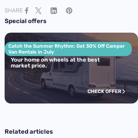
SHARE
Special offers
Catch the Summer Rhythm: Get 30% Off Camper
Van Rentals in July
Your home on wheels at the best
market price.
CHECK OFFER
Related articles