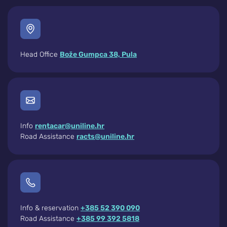
Head Office
Bože Gumpca 38, Pula
Info
rentacar@uniline.hr
Road Assistance
racts@uniline.hr
Info & reservation
+385 52 390 090
Road Assistance
+385 99 392 5818