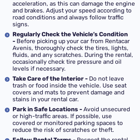
acceleration, as this can damage the engine
and brakes. Adjust your speed according to
road conditions and always follow traffic
signs.
Regularly Check the Vehicle’s Condition
-
Before picking up your car from Rentacar
Avenis, thoroughly check the tires, lights,
fluids, and any scratches. During the rental,
occasionally check tire pressure and oil
levels if necessary.
Take Care of the Interior -
Do not leave
trash or food inside the vehicle. Use seat
covers and mats to prevent damage and
stains in your rental car.
Park in Safe Locations -
Avoid unsecured
or high-traffic areas. If possible, use
covered or monitored parking spaces to
reduce the risk of scratches or theft.