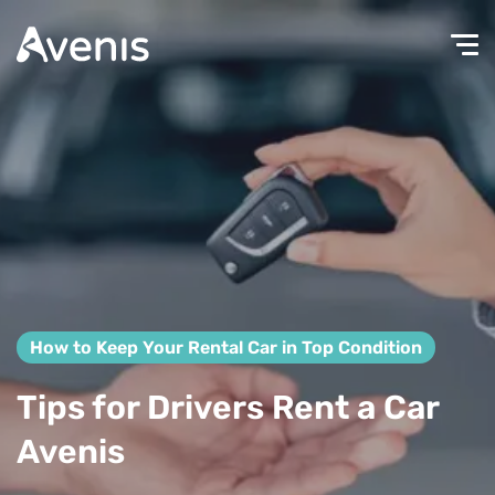
How to Keep Your Rental Car in Top Condition
Tips for Drivers Rent a Car
Avenis