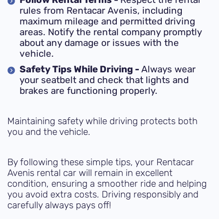
Follow Rental Terms -
Respect the rental
rules from Rentacar Avenis, including
maximum mileage and permitted driving
areas. Notify the rental company promptly
about any damage or issues with the
vehicle.
Safety Tips While Driving -
Always wear
your seatbelt and check that lights and
brakes are functioning properly.
Maintaining safety while driving protects both
you and the vehicle.
By following these simple tips, your Rentacar
Avenis rental car will remain in excellent
condition, ensuring a smoother ride and helping
you avoid extra costs. Driving responsibly and
carefully always pays off!